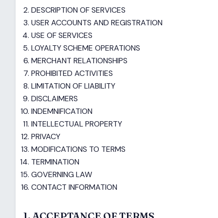
DESCRIPTION OF SERVICES
USER ACCOUNTS AND REGISTRATION
USE OF SERVICES
LOYALTY SCHEME OPERATIONS
MERCHANT RELATIONSHIPS
PROHIBITED ACTIVITIES
LIMITATION OF LIABILITY
DISCLAIMERS
INDEMNIFICATION
INTELLECTUAL PROPERTY
PRIVACY
MODIFICATIONS TO TERMS
TERMINATION
GOVERNING LAW
CONTACT INFORMATION
1. ACCEPTANCE OF TERMS