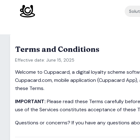
Skip to content
Solut
Terms and Conditions
Effective date: June 15, 2025
Welcome to Cuppacard, a digital loyalty scheme softwa
Cuppacard.com, mobile application (Cuppacard App), and
these Terms.
IMPORTANT:
Please read these Terms carefully before 
use of the Services constitutes acceptance of these 
Questions or concerns? If you have any questions abo