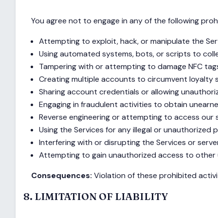
You agree not to engage in any of the following prohi
Attempting to exploit, hack, or manipulate the Se
Using automated systems, bots, or scripts to coll
Tampering with or attempting to damage NFC tag
Creating multiple accounts to circumvent loyalty 
Sharing account credentials or allowing unauthor
Engaging in fraudulent activities to obtain unearn
Reverse engineering or attempting to access our 
Using the Services for any illegal or unauthorized
Interfering with or disrupting the Services or serve
Attempting to gain unauthorized access to other
Consequences:
Violation of these prohibited activ
8. LIMITATION OF LIABILITY