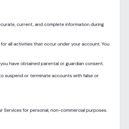
ccurate, current, and complete information during
for all activities that occur under your account. You
at you have obtained parental or guardian consent.
to suspend or terminate accounts with false or
our Services for personal, non-commercial purposes.