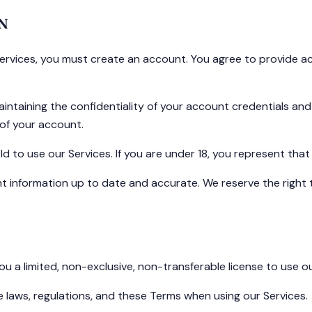
N
Services, you must create an account. You agree to provide a
intaining the confidentiality of your account credentials and 
of your account.
ld to use our Services. If you are under 18, you represent th
 information up to date and accurate. We reserve the right 
u a limited, non-exclusive, non-transferable license to use 
e laws, regulations, and these Terms when using our Services.