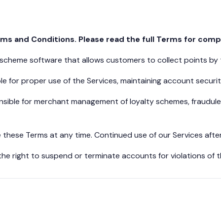
s and Conditions. Please read the full Terms for compl
y scheme software that allows customers to collect points by
e for proper use of the Services, maintaining account securi
ible for merchant management of loyalty schemes, fraudulent
these Terms at any time. Continued use of our Services aft
he right to suspend or terminate accounts for violations of t