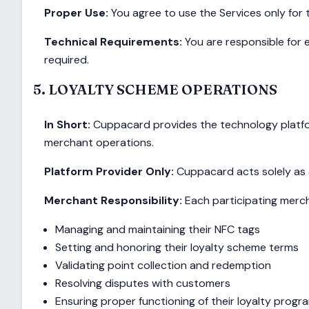
Proper Use:
You agree to use the Services only for
Technical Requirements:
You are responsible for e
required.
5. LOYALTY SCHEME OPERATIONS
In Short:
Cuppacard provides the technology platfor
merchant operations.
Platform Provider Only:
Cuppacard acts solely as a
Merchant Responsibility:
Each participating mercha
Managing and maintaining their NFC tags
Setting and honoring their loyalty scheme terms
Validating point collection and redemption
Resolving disputes with customers
Ensuring proper functioning of their loyalty prog