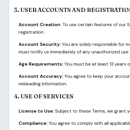
3. USER ACCOUNTS AND REGISTRATIO
Account Creation:
To use certain features of our 
registration.
Account Security:
You are solely responsible for ma
must notify us immediately of any unauthorized use 
Age Requirements:
You must be at least 13 years o
Account Accuracy:
You agree to keep your account
misleading information.
4. USE OF SERVICES
License to Use:
Subject to these Terms, we grant yo
Compliance:
You agree to comply with all applicabl