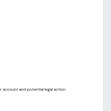
r account and potential legal action.