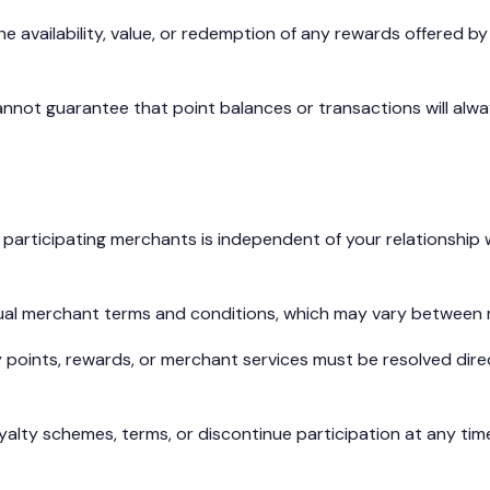
 availability, value, or redemption of any rewards offered b
annot guarantee that point balances or transactions will alw
h participating merchants is independent of your relationship
dual merchant terms and conditions, which may vary between
 points, rewards, or merchant services must be resolved dire
.
alty schemes, terms, or discontinue participation at any tim