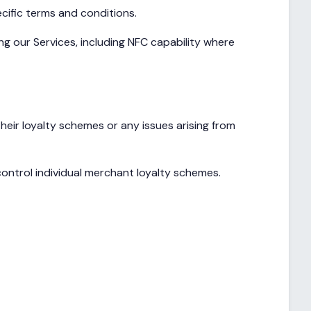
cific terms and conditions.
g our Services, including NFC capability where
ir loyalty schemes or any issues arising from
ontrol individual merchant loyalty schemes.