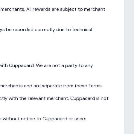
y merchants. All rewards are subject to merchant
ays be recorded correctly due to technical
 with Cuppacard. We are not a party to any
 merchants and are separate from these Terms.
ctly with the relevant merchant. Cuppacard is not
e without notice to Cuppacard or users.