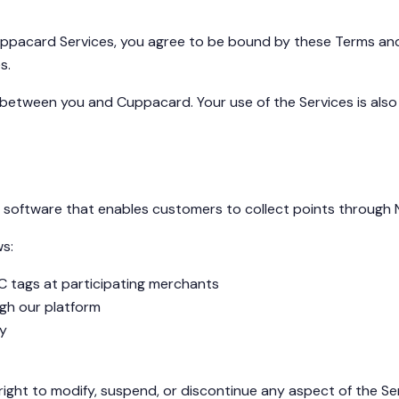
 Cuppacard Services, you agree to be bound by these Terms and
s.
between you and Cuppacard. Your use of the Services is also s
software that enables customers to collect points through N
ws:
C tags at participating merchants
gh our platform
ty
 right to modify, suspend, or discontinue any aspect of the Se