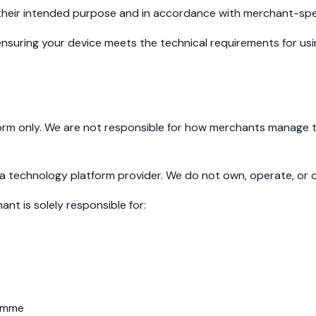
 their intended purpose and in accordance with merchant-spe
nsuring your device meets the technical requirements for usin
m only. We are not responsible for how merchants manage the
 technology platform provider. We do not own, operate, or c
nt is solely responsible for:
ramme