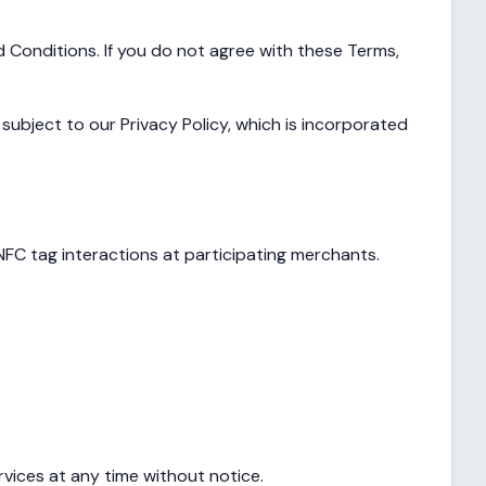
 Conditions. If you do not agree with these Terms,
ubject to our Privacy Policy, which is incorporated
FC tag interactions at participating merchants.
rvices at any time without notice.