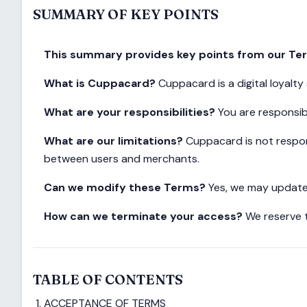
SUMMARY OF KEY POINTS
This summary provides key points from our Term
What is Cuppacard?
Cuppacard is a digital loyalt
What are your responsibilities?
You are responsibl
What are our limitations?
Cuppacard is not respons
between users and merchants.
Can we modify these Terms?
Yes, we may update 
How can we terminate your access?
We reserve t
TABLE OF CONTENTS
ACCEPTANCE OF TERMS