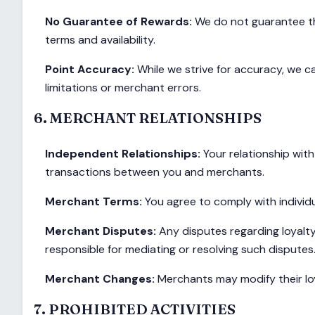
No Guarantee of Rewards:
We do not guarantee the
terms and availability.
Point Accuracy:
While we strive for accuracy, we c
limitations or merchant errors.
6. MERCHANT RELATIONSHIPS
Independent Relationships:
Your relationship wit
transactions between you and merchants.
Merchant Terms:
You agree to comply with indivi
Merchant Disputes:
Any disputes regarding loyalty
responsible for mediating or resolving such disputes
Merchant Changes:
Merchants may modify their loy
7. PROHIBITED ACTIVITIES