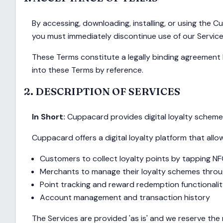
By accessing, downloading, installing, or using the
you must immediately discontinue use of our Service
These Terms constitute a legally binding agreement 
into these Terms by reference.
2. DESCRIPTION OF SERVICES
In Short:
Cuppacard provides digital loyalty scheme 
Cuppacard offers a digital loyalty platform that allo
Customers to collect loyalty points by tapping NF
Merchants to manage their loyalty schemes throu
Point tracking and reward redemption functionali
Account management and transaction history
The Services are provided 'as is' and we reserve the