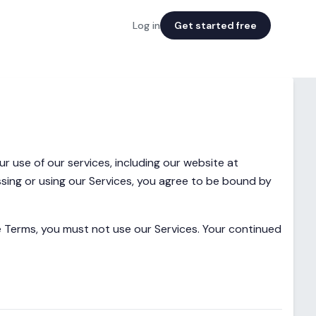
Log in
Get started free
 use of our services, including our website at
ssing or using our Services, you agree to be bound by
se Terms, you must not use our Services. Your continued