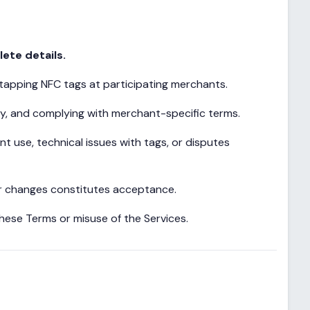
ete details.
 tapping NFC tags at participating merchants.
ty, and complying with merchant-specific terms.
 use, technical issues with tags, or disputes
er changes constitutes acceptance.
hese Terms or misuse of the Services.