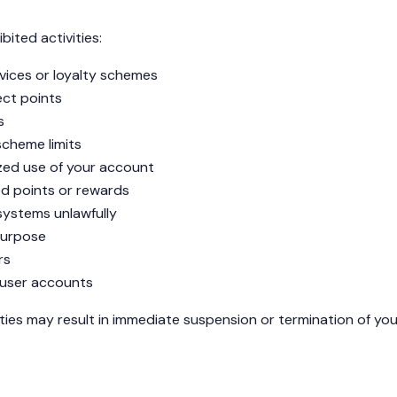
bited activities:
rvices or loyalty schemes
ect points
s
scheme limits
ized use of your account
ed points or rewards
systems unlawfully
 purpose
rs
 user accounts
ities may result in immediate suspension or termination of you