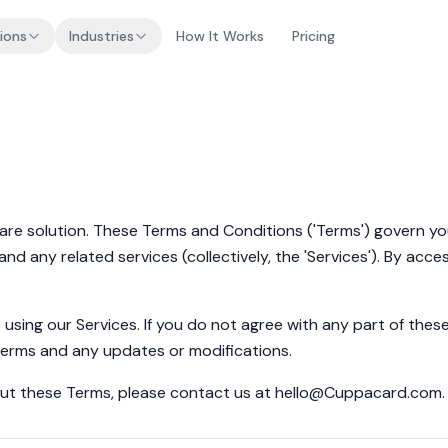
ions
Industries
How It Works
Pricing
re solution. These Terms and Conditions ('Terms') govern your
 any related services (collectively, the 'Services'). By acce
using our Services. If you do not agree with any part of the
Terms and any updates or modifications.
ut these Terms, please contact us at
hello@Cuppacard.com
.